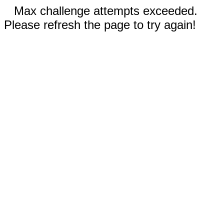
Max challenge attempts exceeded.
Please refresh the page to try again!