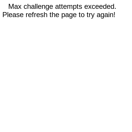
Max challenge attempts exceeded.
Please refresh the page to try again!