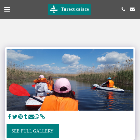
Turecucaiace
SEE FULL GALLERY