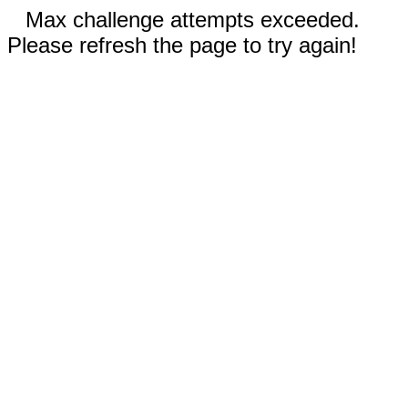
Max challenge attempts exceeded.
Please refresh the page to try again!